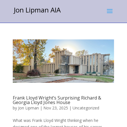
Jon Lipman AIA
Frank Lloyd Wright’s Surprising Richard &
Georgia Lloyd Jones House
by
Jon Lipman
|
Nov 23, 2025
|
Uncategorized
What was Frank Lloyd Wright thinking when he
designed one of the largest houses of his career,