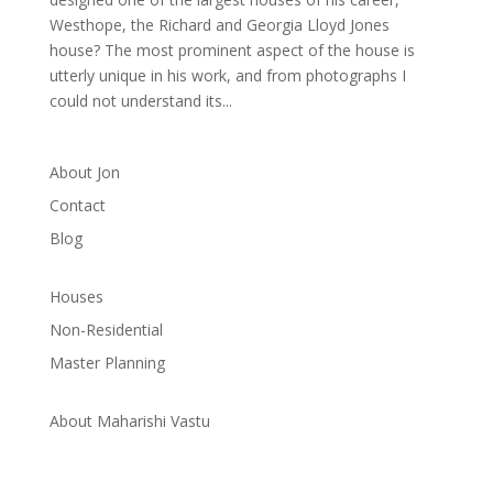
Westhope, the Richard and Georgia Lloyd Jones
house? The most prominent aspect of the house is
utterly unique in his work, and from photographs I
could not understand its...
About Jon
Contact
Blog
Houses
Non-Residential
Master Planning
About Maharishi Vastu