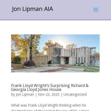
Jon Lipman AIA
Frank Lloyd Wright’s Surprising Richard &
Georgia Lloyd Jones House
by
Jon Lipman
|
Nov 23, 2025
|
Uncategorized
What was Frank Lloyd Wright thinking when he
designed one of the largest houses of his career,