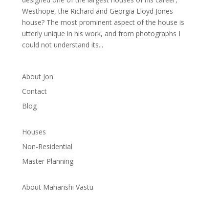
Westhope, the Richard and Georgia Lloyd Jones
house? The most prominent aspect of the house is
utterly unique in his work, and from photographs I
could not understand its...
About Jon
Contact
Blog
Houses
Non-Residential
Master Planning
About Maharishi Vastu