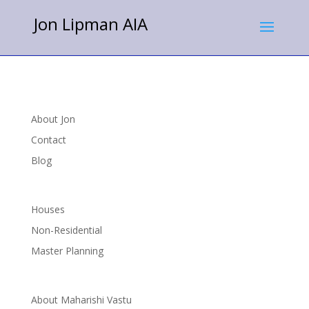
Jon Lipman AIA
About Jon
Contact
Blog
Houses
Non-Residential
Master Planning
About Maharishi Vastu