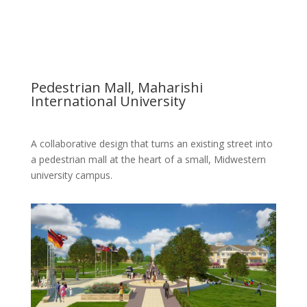
Pedestrian Mall, Maharishi
International University
A collaborative design that turns an existing street into
a pedestrian mall at the heart of a small, Midwestern
university campus.