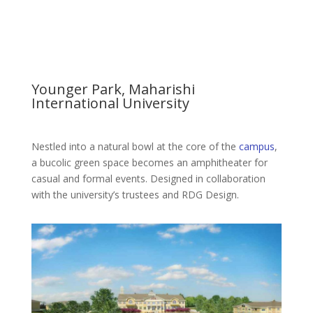
Younger Park, Maharishi
International University
Nestled into a natural bowl at the core of the
campus
,
a bucolic green space becomes an amphitheater for
casual and formal events. Designed in collaboration
with the university’s trustees and RDG Design.