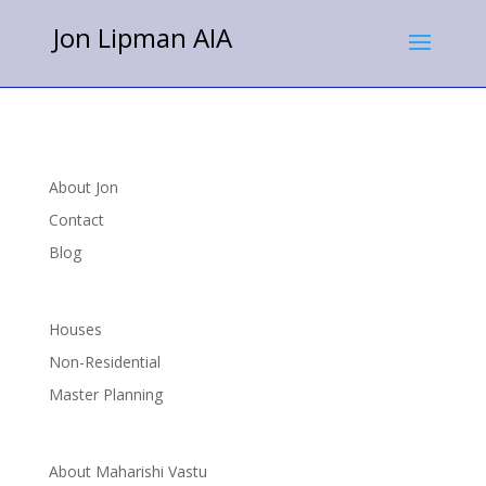
Jon Lipman AIA
About Jon
Contact
Blog
Houses
Non-Residential
Master Planning
About Maharishi Vastu