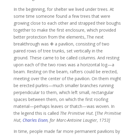
In the beginning, for shelter we lived under trees.
At
some time someone found a few trees that were
growing close to each other and strapped their boughs
together to make the first enclosure, which provided
better protection from the elements,.The next
breakthrough was ✙ a pavilion, consisting of two
paired rows of tree trunks, set vertically in the
ground.
These came to be called columns.
And resting
upon each of the two rows was a horizontal log—a
beam.
Resting on the beam, rafters could be erected,
meeting over the center of the pavilion.
On them might
be erected purlins—much smaller branches running
perpendicular to them, which left small, rectangular
spaces between them, on which the first roofing
material—perhaps leaves or thatch—was woven.
In
the legend this is called
The Primitive Hut.
[
The Primitive
Hut,
Charles Eisen
, for Marc-Antoine Laugier, 1753]
In time, people made far more permanent pavilions by