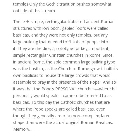
temples.Only the Gothic tradition pushes somewhat
outside of this stream.
These ✙ simple, rectangular trabiated ancient Roman
structures with low-pitch, gabled roofs were called
basilicas, and they were not only temples, but any
large building that needed to fit lots of people into
it.
They are the direct prototype for key, important,
simple rectangular Christian churches in Rome.
Since,
in ancient Rome, the sole common large building type
was the basilica, as the Church of Rome grew it built its
own basilicas to house the large crowds that would
assemble to pray in the presence of the Pope.
And so
it was that the Pope’s PERSONAL churches—where he
personally would speak— came to be referred to as
basilicas.
To this day the Catholic churches that are
where the Pope speaks are called basilicas, even
though they generally are of a more complex, later,
shape than were the actual original Roman Basilicas.
Memory….