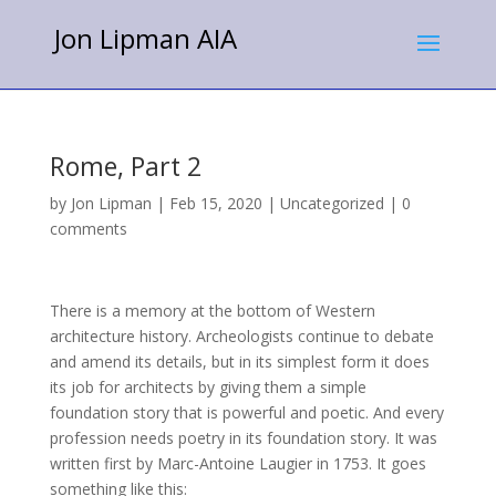
Jon Lipman AIA
Rome, Part 2
by
Jon Lipman
|
Feb 15, 2020
|
Uncategorized
|
0
comments
There is a memory at the bottom of Western
architecture history.
Archeologists continue to debate
and amend its details, but in its simplest form it does
its job for architects by giving them a simple
foundation story that is powerful and poetic.
And every
profession needs poetry in its foundation story.
It was
written first by Marc-Antoine Laugier in 1753. It goes
something like this: