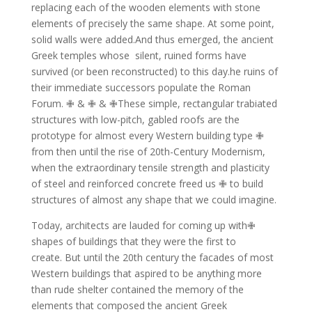
replacing each of the wooden elements with stone
elements of precisely the same shape.
At some point,
solid walls were added.And thus emerged, the ancient
Greek temples whose
silent, ruined forms have
survived (or been reconstructed) to this day.he ruins of
their immediate successors populate the Roman
Forum. ✙ & ✙ & ✙These simple, rectangular trabiated
structures with low-pitch, gabled roofs are the
prototype for almost every Western building type ✙
from then until the rise of 20th-Century Modernism,
when the extraordinary tensile strength and plasticity
of steel and reinforced concrete freed us ✙ to build
structures of almost any shape that we could imagine.
Today, architects are lauded for coming up with✙
shapes of buildings that they were the first to
create.
But until the 20th century the facades of most
Western buildings that aspired to be anything more
than rude shelter contained the memory of the
elements that composed the ancient Greek