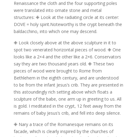
Renaissance the cloth and the four supporting poles
were translated into ornate stone and metal
structures: ✙ Look at the radiating circle at its center:
DOVE = holy spirit.Noteworthy is the crypt beneath the
baldacchino, into which one may descend.
✙ Look closely above at the above sculpture in it to
spot two venerated horizontal pieces of wood.
✙ One
looks like a 2×4 and the other like a 2×6.
Conservators
say they are two thousand years old.
✙ These two
pieces of wood were brought to Rome from
Bethlehem in the eighth century, and are understood
to be from the infant Jesus’s crib.
They are presented in
this astoundingly rich setting above which floats a
sculpture of the babe, one arm up in greeting to us. All
is gold.
I meditated in the crypt, 12 feet away from the
remains of baby Jesus’s crib, and fell into deep silence.
✙ Nary a trace of the Romanesque remains on its
facade, which is clearly inspired by the churches of