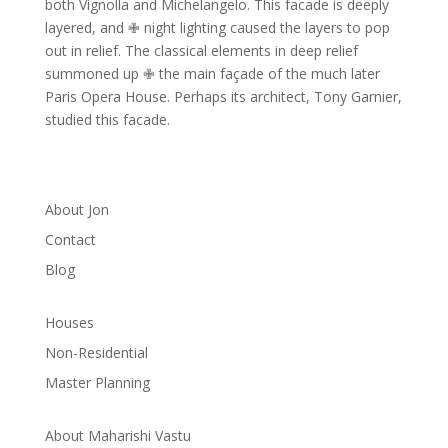
both Vignolla and Michelangelo.
This facade is deeply
layered, and ✙ night lighting caused the layers to pop
out in relief.
The classical elements in deep relief
summoned up ✙ the main façade of the much later
Paris Opera House.
Perhaps its architect, Tony Garnier,
studied this facade.
About Jon
Contact
Blog
Houses
Non-Residential
Master Planning
About Maharishi Vastu