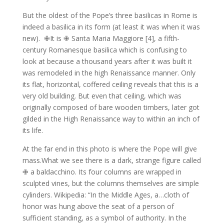
But the oldest of the Pope’s three basilicas in Rome is
indeed a basilica in its form (at least it was when it was
new).
✙It is ✙ Santa Maria Maggiore [4], a fifth-
century Romanesque basilica which is confusing to
look at because a thousand years after it was built it
was remodeled in the high Renaissance manner.
Only
its flat, horizontal, coffered ceiling reveals that this is a
very old building.
But even that ceiling, which was
originally composed of bare wooden timbers, later got
gilded in the High Renaissance way to within an inch of
its life.
At the far end in this photo is where the Pope will give
mass.What we see there is a dark, strange figure called
✙ a baldacchino.
Its four columns are wrapped in
sculpted vines, but the columns themselves are simple
cylinders. Wikipedia: “In the Middle Ages, a…cloth of
honor was hung above the seat of a person of
sufficient standing, as a symbol of authority. In the